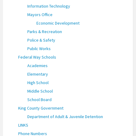
Information Technology
Mayors Office
Economic Development
Parks & Recreation
Police & Safety
Pubilc Works
Federal Way Schools
Academies
Elementary
High School
Middle School
School Board
King County Government
Department of Adult & Juvenile Detention
LINKS
Phone Numbers