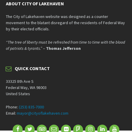
ABOUT CITY OF LAKEHAVEN
The City of Lakehaven website was designed as a counter
movement to the blatant disregard of the residents of Federal Way
by their elected officials.
“The tree of liberty must be refreshed from time to time with the blood
of patriots & tyrants.”
–
Thomas Jefferson
QUICK CONTACT
33325 8th Ave S
Federal Way, WA 98003
United States
Phone:
(253) 835-7000
Email:
mayor@cityoflakehaven.com