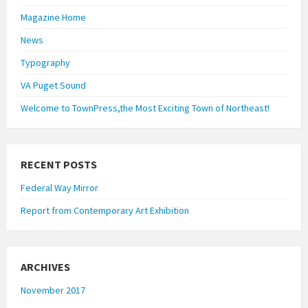
Magazine Home
News
Typography
VA Puget Sound
Welcome to TownPress,the Most Exciting Town of Northeast!
RECENT POSTS
Federal Way Mirror
Report from Contemporary Art Exhibition
ARCHIVES
November 2017