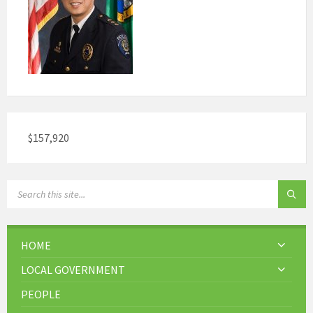
$157,920
HOME
LOCAL GOVERNMENT
PEOPLE