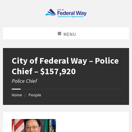
MENU
City of Federal Way – Police
Chief – $157,920
Police Chief
Home
People