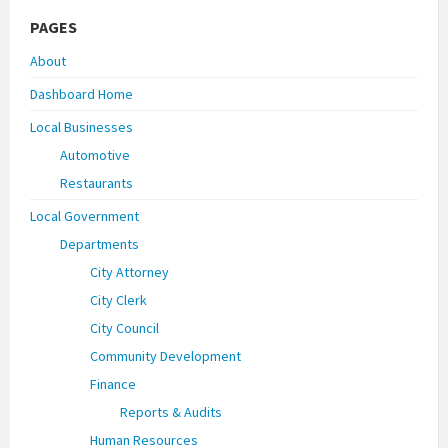
PAGES
About
Dashboard Home
Local Businesses
Automotive
Restaurants
Local Government
Departments
City Attorney
City Clerk
City Council
Community Development
Finance
Reports & Audits
Human Resources