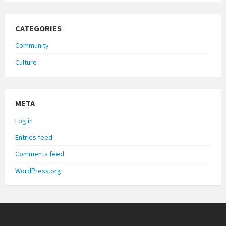
CATEGORIES
Community
Culture
META
Log in
Entries feed
Comments feed
WordPress.org