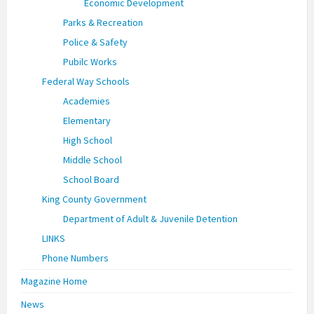
Economic Development
Parks & Recreation
Police & Safety
Pubilc Works
Federal Way Schools
Academies
Elementary
High School
Middle School
School Board
King County Government
Department of Adult & Juvenile Detention
LINKS
Phone Numbers
Magazine Home
News