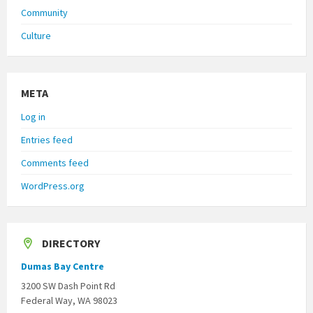
Community
Culture
META
Log in
Entries feed
Comments feed
WordPress.org
DIRECTORY
Dumas Bay Centre
3200 SW Dash Point Rd
Federal Way, WA 98023