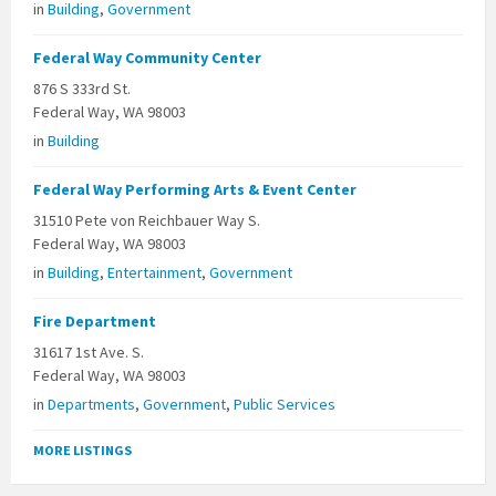
in
Building
,
Government
Federal Way Community Center
876 S 333rd St.
Federal Way, WA 98003
in
Building
Federal Way Performing Arts & Event Center
31510 Pete von Reichbauer Way S.
Federal Way, WA 98003
in
Building
,
Entertainment
,
Government
Fire Department
31617 1st Ave. S.
Federal Way, WA 98003
in
Departments
,
Government
,
Public Services
MORE LISTINGS