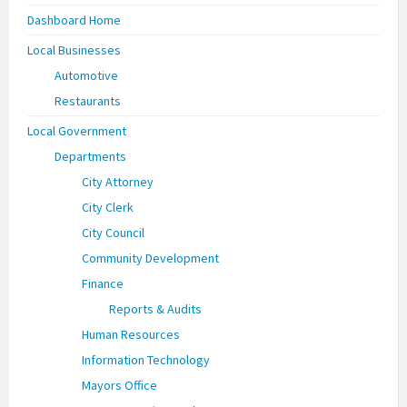
Dashboard Home
Local Businesses
Automotive
Restaurants
Local Government
Departments
City Attorney
City Clerk
City Council
Community Development
Finance
Reports & Audits
Human Resources
Information Technology
Mayors Office