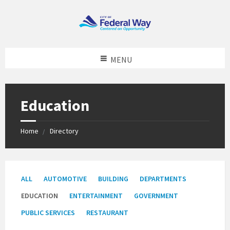
MENU
Education
Home
Directory
Categories:
ALL
AUTOMOTIVE
BUILDING
DEPARTMENTS
EDUCATION
ENTERTAINMENT
GOVERNMENT
PUBLIC SERVICES
RESTAURANT