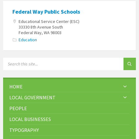
Federal Way Public Schools
Educational Service Center (ESC)
33330 8th Avenue South
Federal Way, WA 98003
Education
HOME
LOCAL GOVERNMENT
PEOPLE
LOCAL BUSINESSES
TYPOGRAPHY