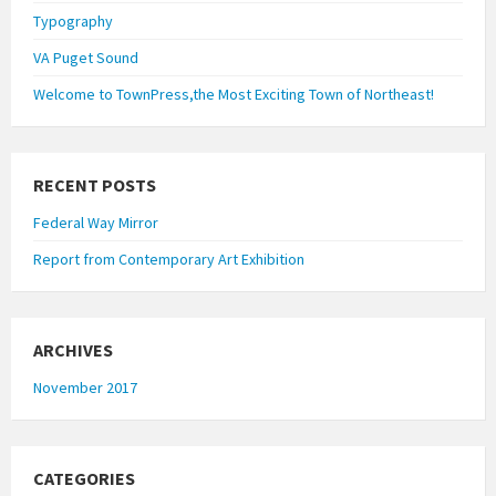
Typography
VA Puget Sound
Welcome to TownPress,the Most Exciting Town of Northeast!
RECENT POSTS
Federal Way Mirror
Report from Contemporary Art Exhibition
ARCHIVES
November 2017
CATEGORIES