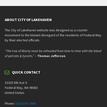
ABOUT CITY OF LAKEHAVEN
The City of Lakehaven website was designed as a counter
movement to the blatant disregard of the residents of Federal Way
by their elected officials.
“The tree of liberty must be refreshed from time to time with the blood
of patriots & tyrants.”
–
Thomas Jefferson
QUICK CONTACT
33325 8th Ave S
Federal Way, WA 98003
United States
Phone:
(253) 835-7000